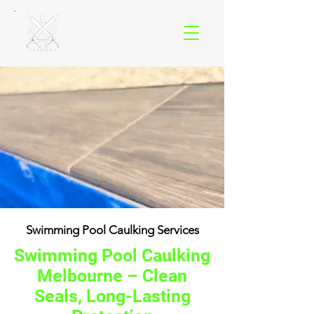
Swimming Pool Caulking Services
Swimming Pool Caulking
Melbourne – Clean
Seals, Long-Lasting