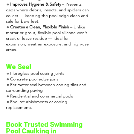
🔹
Improves Hygiene & Safety
– Prevents
gaps where debris, insects, and spiders can
collect — keeping the pool edge clean and
safe for bare feet.
🔹
Creates a Clean, Flexible Finish
– Unlike
mortar or grout, flexible pool silicone won’t
crack or leave residue — ideal for
expansion, weather exposure, and high-use
areas.
We Seal
🔹Fibreglass pool coping joints
🔹Concrete pool edge joins
🔹Perimeter seal between coping tiles and
surrounding paving
🔹Residential and commercial pools
🔹Pool refurbishments or coping
replacements
Book Trusted
Swimming
Pool Caulking
in