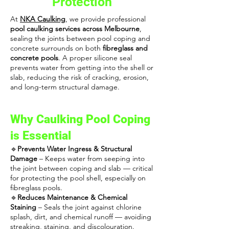
Protection
At
NKA Caulking
, we provide professional
pool caulking services across Melbourne
,
sealing the joints between pool coping and
concrete surrounds on both
fibreglass and
concrete pools
. A proper silicone seal
prevents water from getting into the shell or
slab, reducing the risk of cracking, erosion,
and long-term structural damage.
Why Caulking Pool Coping
is Essential
🔹
Prevents Water Ingress & Structural
Damage
– Keeps water from seeping into
the joint between coping and slab — critical
for protecting the pool shell, especially on
fibreglass pools.
🔹
Reduces Maintenance & Chemical
Staining
– Seals the joint against chlorine
splash, dirt, and chemical runoff — avoiding
streaking, staining, and discolouration.