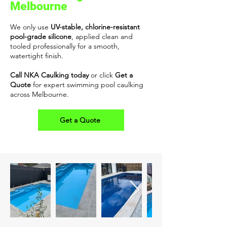
Melbourne
We only use
UV-stable, chlorine-resistant
pool-grade silicone
, applied clean and
tooled professionally for a smooth,
watertight finish.
Call NKA Caulking today
or click
Get a
Quote
for expert swimming pool caulking
across Melbourne.
Get a Quote