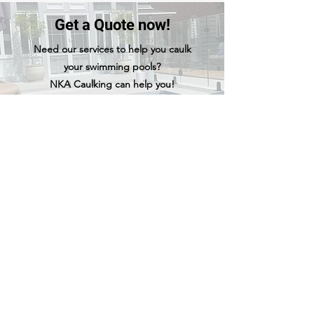
Get a Quote now!
Need our services to help you caulk
your swimming pools?
NKA Caulking can help you!
Contact Us
Our Company
NKA Caulking provides professional silicone and