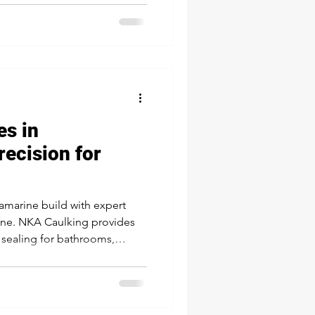
d, professional solution for
es in
recision for
llamarine build with expert
rine. NKA Caulking provides
e sealing for bathrooms,
and pools—trusted by local
asting result that protects