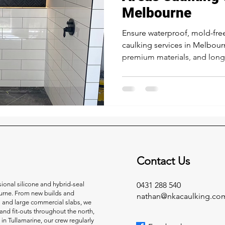
Melbourne
Ensure waterproof, mold-fre
caulking services in Melbour
premium materials, and long-l
Contact Us
onal silicone and hybrid-seal
0431 288 540
urne. From new builds and
nathan@nkacaulking.co
s and large commercial slabs, we
and fit-outs throughout the north,
 in Tullamarine, our crew regularly