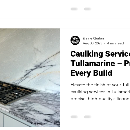
lifespan, making it the truste
masons and builders.
Elaine Quitan
Aug 30, 2025
4 min read
Caulking Servic
Tullamarine – P
Every Build
Elevate the finish of your Tu
caulking services in Tullama
precise, high-quality silicon
windows, industrial floors, 
builders for a flawless, long-l
your investment.