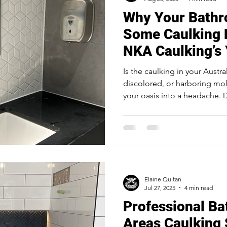
Why Your Bathr
Some Caulking 
NKA Caulking’s 
Is the caulking in your Austr
discolored, or harboring mold
your oasis into a headache. 
caulking with mold-resistant 
for preventing water damage
keeping your tiles secure and
fix often fails and how NKA C
protection and peace of min
Elaine Quitan
Jul 27, 2025
4 min read
Professional B
Areas Caulking 