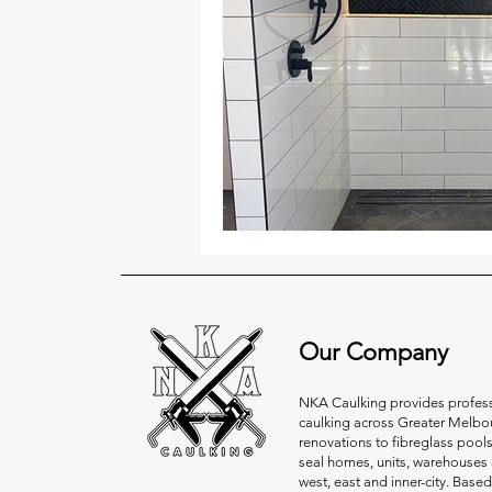
Our Company
NKA Caulking provides professi
caulking across Greater Melbo
renovations to fibreglass pool
seal homes, units, warehouses 
west, east and inner-city. Based