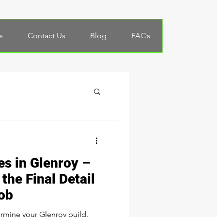
s
Contact Us
Blog
FAQs
es in Glenroy –
the Final Detail
Job
rmine your Glenroy build.