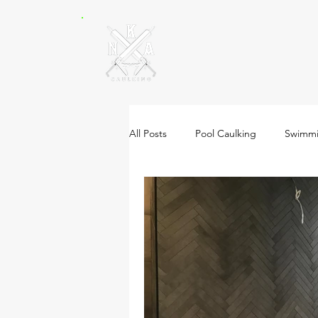
All Posts
Pool Caulking
Swimmi
Natural Stone Caulking