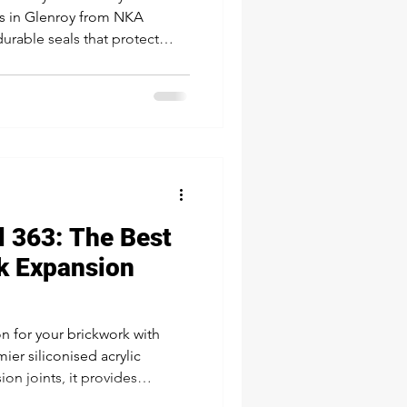
es in Glenroy from NKA
urable seals that protect
a polished, high-end finish
d joinery—ensuring your
 impression.
 363: The Best
ck Expansion
n for your brickwork with
ier siliconised acrylic
on joints, it provides
er resistance, and a 45-year