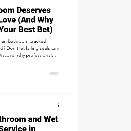
oom Deserves
Love (And Why
Your Best Bet)
alian bathroom cracked,
? Don't let failing seals turn
Discover why professional
silicone is the secret weapon
, banishing mold, and
 beautiful. Learn why a DIY
aulking delivers lasting
d.
athroom and Wet
Service in