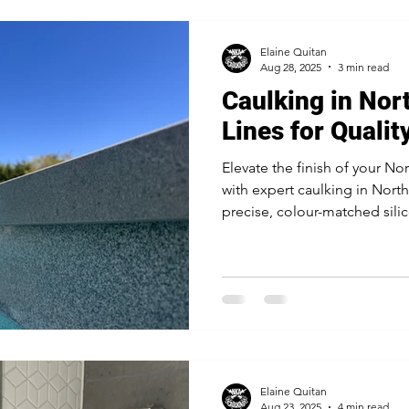
Elaine Quitan
Aug 28, 2025
3 min read
Caulking in Nor
Lines for Qualit
Elevate the finish of your No
with expert caulking in Nor
precise, colour-matched sili
joinery, stone surfaces, and 
builders and designers for a 
Elaine Quitan
Aug 23, 2025
4 min read