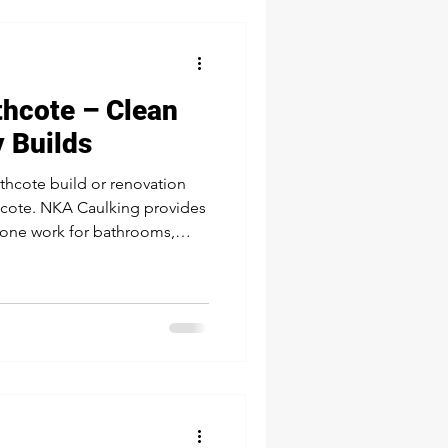
thcote – Clean
y Builds
rthcote build or renovation
thcote. NKA Caulking provides
cone work for bathrooms,
exteriors—trusted by local
flawless, durable seal.