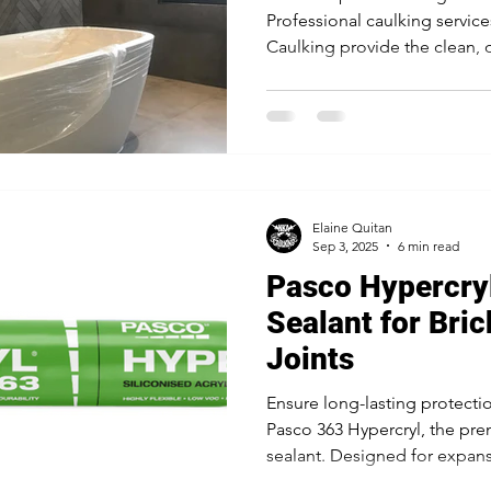
Professional caulking servic
Caulking provide the clean, d
against moisture and create 
for kitchens, bathrooms, an
project makes a perfect first
Elaine Quitan
Sep 3, 2025
6 min read
Pasco Hypercryl
Sealant for Bri
Joints
Ensure long-lasting protectio
Pasco 363 Hypercryl, the prem
sealant. Designed for expansi
exceptional flexibility, weath