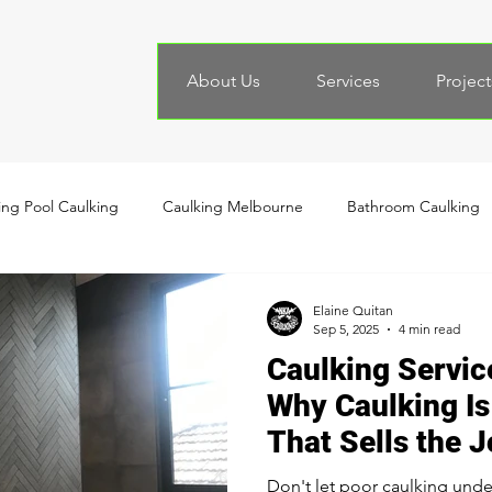
About Us
Services
Project
ng Pool Caulking
Caulking Melbourne
Bathroom Caulking
Elaine Quitan
Sep 5, 2025
4 min read
Caulking Servic
Why Caulking Is 
That Sells the 
Don't let poor caulking unde