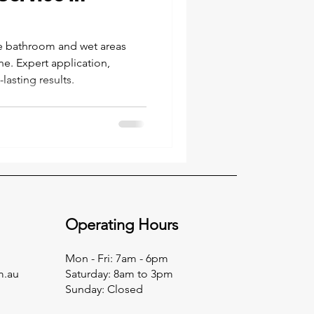
e bathroom and wet areas
ne. Expert application,
asting results.
Operating Hours
Mon - Fri: 7am - 6pm
m.au
​​Saturday: 8am to 3pm
​Sunday: Closed