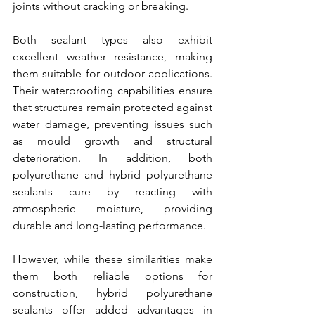
joints without cracking or breaking.
Both sealant types also exhibit 
excellent weather resistance, making 
them suitable for outdoor applications. 
Their waterproofing capabilities ensure 
that structures remain protected against 
water damage, preventing issues such 
as mould growth and structural 
deterioration. In addition, both 
polyurethane and hybrid polyurethane 
sealants cure by reacting with 
atmospheric moisture, providing 
durable and long-lasting performance.
However, while these similarities make 
them both reliable options for 
construction, hybrid polyurethane 
sealants offer added advantages in 