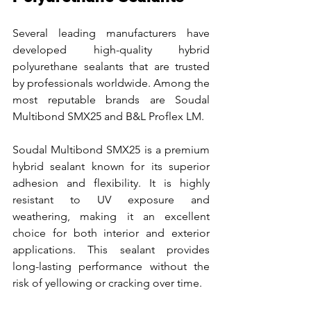
Several leading manufacturers have 
developed high-quality hybrid 
polyurethane sealants that are trusted 
by professionals worldwide. Among the 
most reputable brands are Soudal 
Multibond SMX25 and B&L Proflex LM.
Soudal Multibond SMX25 is a premium 
hybrid sealant known for its superior 
adhesion and flexibility. It is highly 
resistant to UV exposure and 
weathering, making it an excellent 
choice for both interior and exterior 
applications. This sealant provides 
long-lasting performance without the 
risk of yellowing or cracking over time.