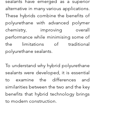
sealants have emerged as a superior 
alternative in many various applications. 
These hybrids combine the benefits of 
polyurethane with advanced polymer 
chemistry, improving overall 
performance while minimising some of 
the limitations of traditional 
polyurethane sealants.
To understand why hybrid polyurethane 
sealants were developed, it is essential 
to examine the differences and 
similarities between the two and the key 
benefits that hybrid technology brings 
to modern construction.