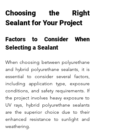
Choosing the Right 
Sealant for Your Project
Factors to Consider When 
Selecting a Sealant
When choosing between polyurethane 
and hybrid polyurethane sealants, it is 
essential to consider several factors, 
including application type, exposure 
conditions, and safety requirements. If 
the project involves heavy exposure to 
UV rays, hybrid polyurethane sealants 
are the superior choice due to their 
enhanced resistance to sunlight and 
weathering.