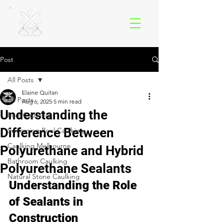
Post
All Posts
Elaine Quitan
All Posts
Aug 6, 2025
5 min read
Understanding the
Pool Caulking
Difference Between
Swimming Pool Caulking
Caulking Melbourne
Polyurethane and Hybrid
Bathroom Caulking
Polyurethane Sealants
Natural Stone Caulking
Understanding the Role 
of Sealants in 
Construction