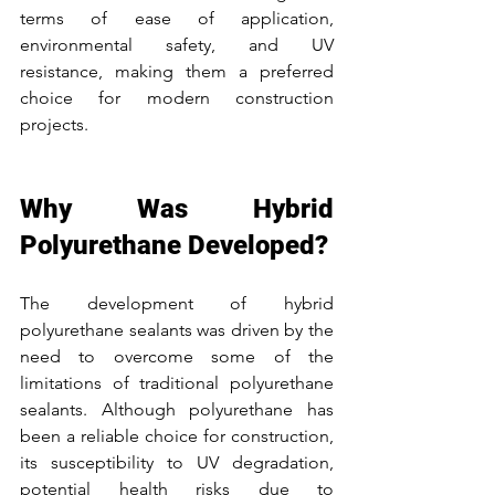
terms of ease of application, 
environmental safety, and UV 
resistance, making them a preferred 
choice for modern construction 
projects.
Why Was Hybrid 
Polyurethane Developed?
The development of hybrid 
polyurethane sealants was driven by the 
need to overcome some of the 
limitations of traditional polyurethane 
sealants. Although polyurethane has 
been a reliable choice for construction, 
its susceptibility to UV degradation, 
potential health risks due to 