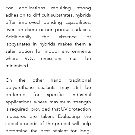
For applications requiring strong 
adhesion to difficult substrates, hybrids 
offer improved bonding capabilities, 
even on damp or non-porous surfaces. 
Additionally, the absence of 
isocyanates in hybrids makes them a 
safer option for indoor environments 
where VOC emissions must be 
minimised.
On the other hand, traditional 
polyurethane sealants may still be 
preferred for specific industrial 
applications where maximum strength 
is required, provided that UV protection 
measures are taken. Evaluating the 
specific needs of the project will help 
determine the best sealant for long-