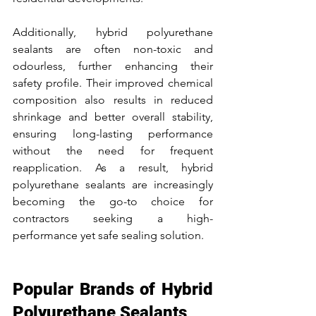
Additionally, hybrid polyurethane 
sealants are often non-toxic and 
odourless, further enhancing their 
safety profile. Their improved chemical 
composition also results in reduced 
shrinkage and better overall stability, 
ensuring long-lasting performance 
without the need for frequent 
reapplication. As a result, hybrid 
polyurethane sealants are increasingly 
becoming the go-to choice for 
contractors seeking a high-
performance yet safe sealing solution.
Popular Brands of Hybrid 
Polyurethane Sealants