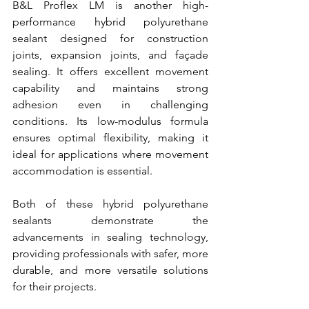
B&L Proflex LM is another high-
performance hybrid polyurethane 
sealant designed for construction 
joints, expansion joints, and façade 
sealing. It offers excellent movement 
capability and maintains strong 
adhesion even in challenging 
conditions. Its low-modulus formula 
ensures optimal flexibility, making it 
ideal for applications where movement 
accommodation is essential.
Both of these hybrid polyurethane 
sealants demonstrate the 
advancements in sealing technology, 
providing professionals with safer, more 
durable, and more versatile solutions 
for their projects.