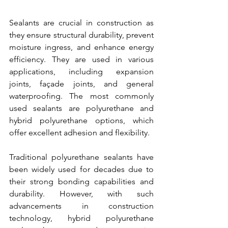
Sealants are crucial in construction as 
they ensure structural durability, prevent 
moisture ingress, and enhance energy 
efficiency. They are used in various 
applications, including expansion 
joints, façade joints, and general 
waterproofing. The most commonly 
used sealants are polyurethane and 
hybrid polyurethane options, which 
offer excellent adhesion and flexibility.
Traditional polyurethane sealants have 
been widely used for decades due to 
their strong bonding capabilities and 
durability. However, with such 
advancements in construction 
technology, hybrid polyurethane 