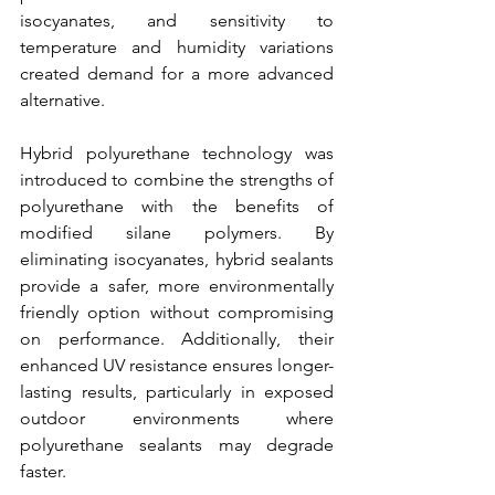
isocyanates, and sensitivity to 
temperature and humidity variations 
created demand for a more advanced 
alternative.
Hybrid polyurethane technology was 
introduced to combine the strengths of 
polyurethane with the benefits of 
modified silane polymers. By 
eliminating isocyanates, hybrid sealants 
provide a safer, more environmentally 
friendly option without compromising 
on performance. Additionally, their 
enhanced UV resistance ensures longer-
lasting results, particularly in exposed 
outdoor environments where 
polyurethane sealants may degrade 
faster.