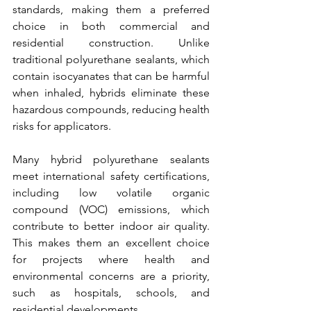
standards, making them a preferred 
choice in both commercial and 
residential construction. Unlike 
traditional polyurethane sealants, which 
contain isocyanates that can be harmful 
when inhaled, hybrids eliminate these 
hazardous compounds, reducing health 
risks for applicators.
Many hybrid polyurethane sealants 
meet international safety certifications, 
including low volatile organic 
compound (VOC) emissions, which 
contribute to better indoor air quality. 
This makes them an excellent choice 
for projects where health and 
environmental concerns are a priority, 
such as hospitals, schools, and 
residential developments.