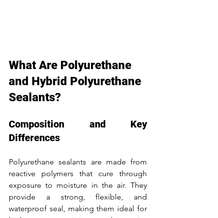
What Are Polyurethane 
and Hybrid Polyurethane 
Sealants?
Composition and Key 
Differences
Polyurethane sealants are made from 
reactive polymers that cure through 
exposure to moisture in the air. They 
provide a strong, flexible, and 
waterproof seal, making them ideal for 