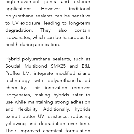
high-movement joints and exterior 
applications. However, traditional 
polyurethane sealants can be sensitive 
to UV exposure, leading to long-term 
degradation. They also contain 
isocyanates, which can be hazardous to 
health during application.
Hybrid polyurethane sealants, such as 
Soudal Multibond SMX25 and B&L 
Proflex LM, integrate modified silane 
technology with polyurethane-based 
chemistry. This innovation removes 
isocyanates, making hybrids safer to 
use while maintaining strong adhesion 
and flexibility. Additionally, hybrids 
exhibit better UV resistance, reducing 
yellowing and degradation over time. 
Their improved chemical formulation 