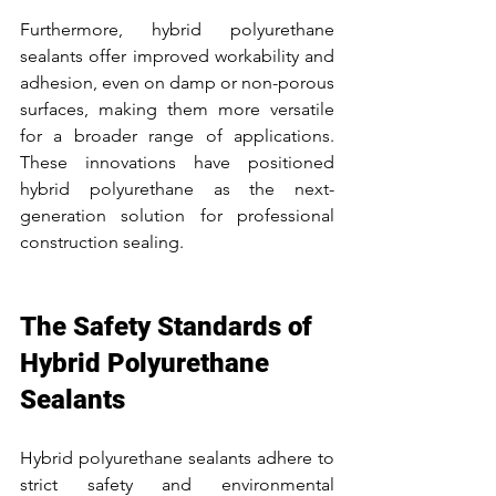
Furthermore, hybrid polyurethane 
sealants offer improved workability and 
adhesion, even on damp or non-porous 
surfaces, making them more versatile 
for a broader range of applications. 
These innovations have positioned 
hybrid polyurethane as the next-
generation solution for professional 
construction sealing.
The Safety Standards of 
Hybrid Polyurethane 
Sealants
Hybrid polyurethane sealants adhere to 
strict safety and environmental 