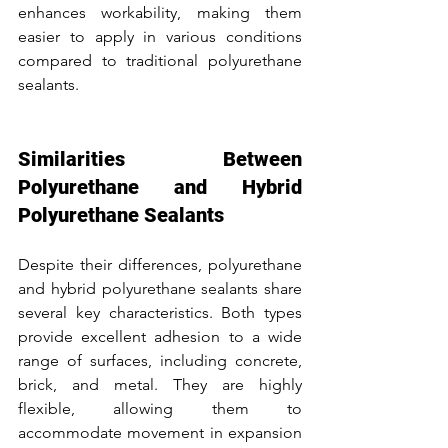
enhances workability, making them 
easier to apply in various conditions 
compared to traditional polyurethane 
sealants.
Similarities Between 
Polyurethane and Hybrid 
Polyurethane Sealants
Despite their differences, polyurethane 
and hybrid polyurethane sealants share 
several key characteristics. Both types 
provide excellent adhesion to a wide 
range of surfaces, including concrete, 
brick, and metal. They are highly 
flexible, allowing them to 
accommodate movement in expansion 