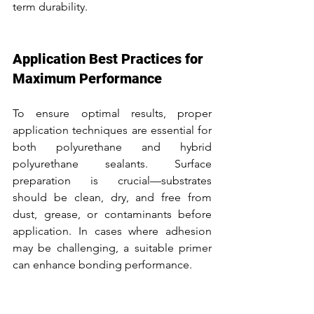
term durability.
Application Best Practices for 
Maximum Performance
To ensure optimal results, proper 
application techniques are essential for 
both polyurethane and hybrid 
polyurethane sealants. Surface 
preparation is crucial—substrates 
should be clean, dry, and free from 
dust, grease, or contaminants before 
application. In cases where adhesion 
may be challenging, a suitable primer 
can enhance bonding performance.
Applying the sealant evenly with the 