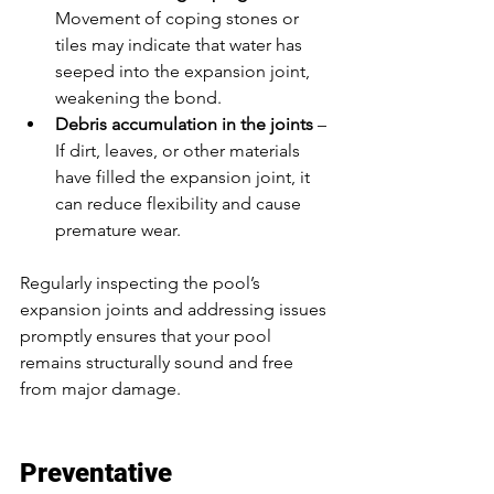
Movement of coping stones or 
tiles may indicate that water has 
seeped into the expansion joint, 
weakening the bond.
Debris accumulation in the joints
 – 
If dirt, leaves, or other materials 
have filled the expansion joint, it 
can reduce flexibility and cause 
premature wear.
Regularly inspecting the pool’s 
expansion joints and addressing issues 
promptly ensures that your pool 
remains structurally sound and free 
from major damage.
Preventative 