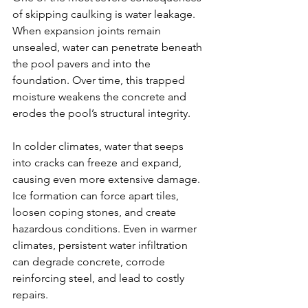
of skipping caulking is water leakage. 
When expansion joints remain 
unsealed, water can penetrate beneath 
the pool pavers and into the 
foundation. Over time, this trapped 
moisture weakens the concrete and 
erodes the pool’s structural integrity.
In colder climates, water that seeps 
into cracks can freeze and expand, 
causing even more extensive damage. 
Ice formation can force apart tiles, 
loosen coping stones, and create 
hazardous conditions. Even in warmer 
climates, persistent water infiltration 
can degrade concrete, corrode 
reinforcing steel, and lead to costly 
repairs.