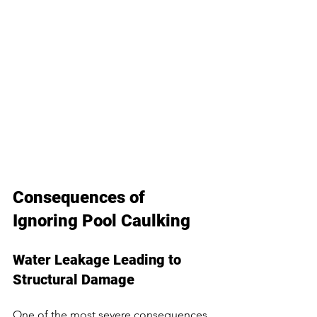
Consequences of 
Ignoring Pool Caulking
Water Leakage Leading to 
Structural Damage
One of the most severe consequences 