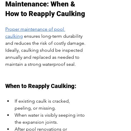
Maintenance: When & 
How to Reapply Caulking
Proper maintenance of pool 
caulking
 ensures long-term durability 
and reduces the risk of costly damage. 
Ideally, caulking should be inspected 
annually and replaced as needed to 
maintain a strong waterproof seal.
When to Reapply Caulking:
If existing caulk is cracked, 
peeling, or missing.
When water is visibly seeping into 
the expansion joints.
After pool renovations or 