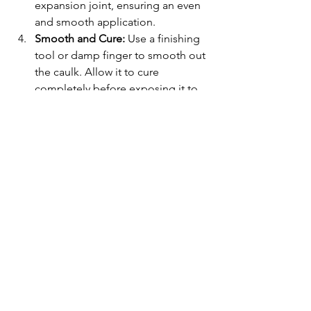
expansion joint, ensuring an even 
and smooth application.
Smooth and Cure:
 Use a finishing 
tool or damp finger to smooth out 
the caulk. Allow it to cure 
completely before exposing it to 
water.
Following these steps helps maintain 
pool durability, prevents water 
damage, and keeps your pool looking 
well-maintained year-round.
Conclusion
Skipping pool caulking may seem 
insignificant, but it can lead to serious 