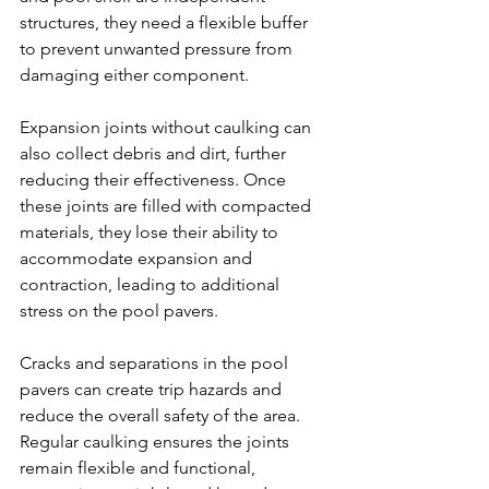
structures, they need a flexible buffer 
to prevent unwanted pressure from 
damaging either component.
Expansion joints without caulking can 
also collect debris and dirt, further 
reducing their effectiveness. Once 
these joints are filled with compacted 
materials, they lose their ability to 
accommodate expansion and 
contraction, leading to additional 
stress on the pool pavers.
Cracks and separations in the pool 
pavers can create trip hazards and 
reduce the overall safety of the area. 
Regular caulking ensures the joints 
remain flexible and functional, 