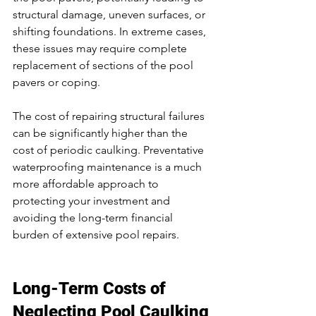
structural damage, uneven surfaces, or 
shifting foundations. In extreme cases, 
these issues may require complete 
replacement of sections of the pool 
pavers or coping.
The cost of repairing structural failures 
can be significantly higher than the 
cost of periodic caulking. Preventative 
waterproofing maintenance is a much 
more affordable approach to 
protecting your investment and 
avoiding the long-term financial 
burden of extensive pool repairs.
Long-Term Costs of 
Neglecting Pool Caulking