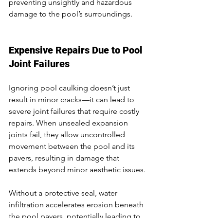
preventing unsightly and hazardous 
damage to the pool’s surroundings.
Expensive Repairs Due to Pool 
Joint Failures
Ignoring pool caulking doesn’t just 
result in minor cracks—it can lead to 
severe joint failures that require costly 
repairs. When unsealed expansion 
joints fail, they allow uncontrolled 
movement between the pool and its 
pavers, resulting in damage that 
extends beyond minor aesthetic issues.
Without a protective seal, water 
infiltration accelerates erosion beneath 
the pool pavers, potentially leading to 