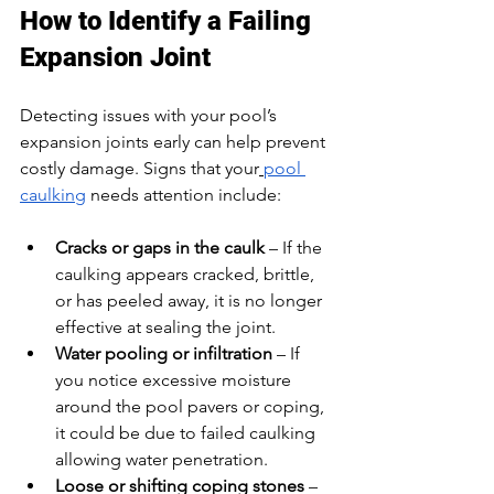
How to Identify a Failing 
Expansion Joint
Detecting issues with your pool’s 
expansion joints early can help prevent 
costly damage. Signs that your
pool 
caulking
 needs attention include:
Cracks or gaps in the caulk
 – If the 
caulking appears cracked, brittle, 
or has peeled away, it is no longer 
effective at sealing the joint.
Water pooling or infiltration
 – If 
you notice excessive moisture 
around the pool pavers or coping, 
it could be due to failed caulking 
allowing water penetration.
Loose or shifting coping stones
 – 