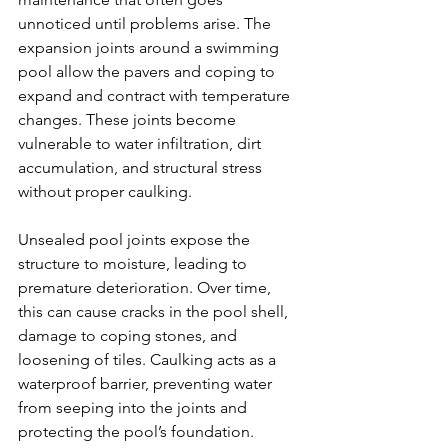
unnoticed until problems arise. The 
expansion joints around a swimming 
pool allow the pavers and coping to 
expand and contract with temperature 
changes. These joints become 
vulnerable to water infiltration, dirt 
accumulation, and structural stress 
without proper caulking.
Unsealed pool joints expose the 
structure to moisture, leading to 
premature deterioration. Over time, 
this can cause cracks in the pool shell, 
damage to coping stones, and 
loosening of tiles. Caulking acts as a 
waterproof barrier, preventing water 
from seeping into the joints and 
protecting the pool’s foundation.