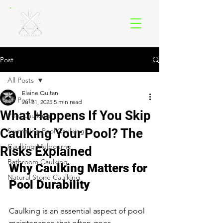
Post
All Posts
Elaine Quitan
All Posts
Jul 31, 2025
5 min read
What Happens If You Skip
Pool Caulking
Caulking Your Pool? The
Swimming Pool Caulking
Caulking Melbourne
Risks Explained
Bathroom Caulking
Why Caulking Matters for 
Natural Stone Caulking
Pool Durability
Caulking is an essential aspect of pool 
maintenance that often goes 