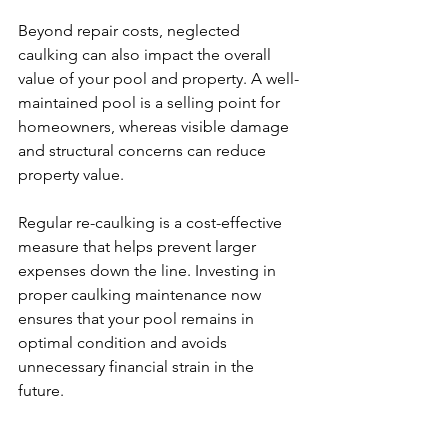
Beyond repair costs, neglected 
caulking can also impact the overall 
value of your pool and property. A well-
maintained pool is a selling point for 
homeowners, whereas visible damage 
and structural concerns can reduce 
property value.
Regular re-caulking is a cost-effective 
measure that helps prevent larger 
expenses down the line. Investing in 
proper caulking maintenance now 
ensures that your pool remains in 
optimal condition and avoids 
unnecessary financial strain in the 
future.