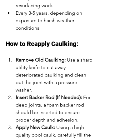
resurfacing work.
Every 3-5 years, depending on 
exposure to harsh weather 
conditions.
How to Reapply Caulking:
Remove Old Caulking:
 Use a sharp 
utility knife to cut away 
deteriorated caulking and clean 
out the joint with a pressure 
washer.
Insert Backer Rod (If Needed):
 For 
deep joints, a foam backer rod 
should be inserted to ensure 
proper depth and adhesion.
Apply New Caulk:
 Using a high-
quality pool caulk, carefully fill the 