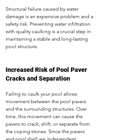
Structural failure caused by water 
damage is an expensive problem and a 
safety risk. Preventing water infiltration 
with quality caulking is a crucial step in 
maintaining a stable and long-lasting 
pool structure.
Increased Risk of Pool Paver 
Cracks and Separation
Failing to caulk your pool allows 
movement between the pool pavers 
and the surrounding structures. Over 
time, this movement can cause the 
pavers to crack, shift, or separate from 
the coping stones. Since the pavers 
and pool shell are independent 