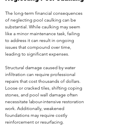
The long-term financial consequences 
of neglecting pool caulking can be 
substantial. While caulking may seem 
like a minor maintenance task, failing 
to address it can result in ongoing 
issues that compound over time, 
leading to significant expenses.
Structural damage caused by water 
infiltration can require professional 
repairs that cost thousands of dollars. 
Loose or cracked tiles, shifting coping 
stones, and pool wall damage often 
necessitate labour-intensive restoration 
work. Additionally, weakened 
foundations may require costly 
reinforcement or resurfacing.