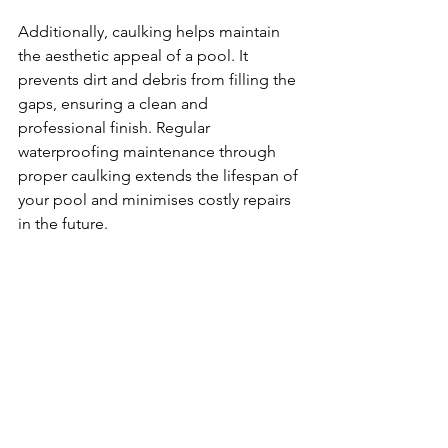
Additionally, caulking helps maintain 
the aesthetic appeal of a pool. It 
prevents dirt and debris from filling the 
gaps, ensuring a clean and 
professional finish. Regular 
waterproofing maintenance through 
proper caulking extends the lifespan of 
your pool and minimises costly repairs 
in the future.