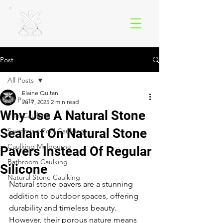
Post
All Posts
Elaine Quitan
All Posts
Jul 7, 2025
2 min read
Why Use A Natural Stone
Pool Caulking
Sealant On Natural Stone
Swimming Pool Caulking
Caulking Melbourne
Pavers Instead Of Regular
Bathroom Caulking
Silicone
Natural Stone Caulking
Natural stone pavers are a stunning 
addition to outdoor spaces, offering 
durability and timeless beauty. 
However, their porous nature means 