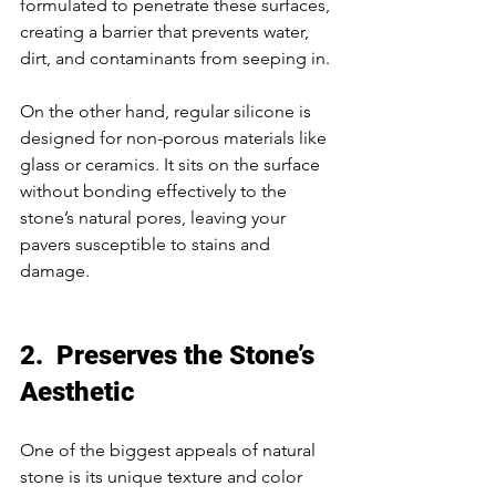
formulated to penetrate these surfaces, 
creating a barrier that prevents water, 
dirt, and contaminants from seeping in. 
On the other hand, regular silicone is 
designed for non-porous materials like 
glass or ceramics. It sits on the surface 
without bonding effectively to the 
stone’s natural pores, leaving your 
pavers susceptible to stains and 
damage. 
2.  Preserves the Stone’s 
Aesthetic
One of the biggest appeals of natural 
stone is its unique texture and color 