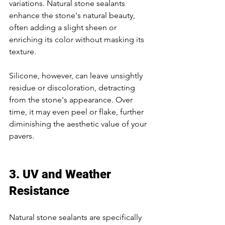
variations. Natural stone sealants 
enhance the stone's natural beauty, 
often adding a slight sheen or 
enriching its color without masking its 
texture. 
Silicone, however, can leave unsightly 
residue or discoloration, detracting 
from the stone's appearance. Over 
time, it may even peel or flake, further 
diminishing the aesthetic value of your 
pavers. 
3. UV and Weather 
Resistance 
Natural stone sealants are specifically 