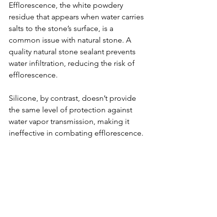
Efflorescence, the white powdery 
residue that appears when water carries 
salts to the stone’s surface, is a 
common issue with natural stone. A 
quality natural stone sealant prevents 
water infiltration, reducing the risk of 
efflorescence. 
Silicone, by contrast, doesn’t provide 
the same level of protection against 
water vapor transmission, making it 
ineffective in combating efflorescence. 