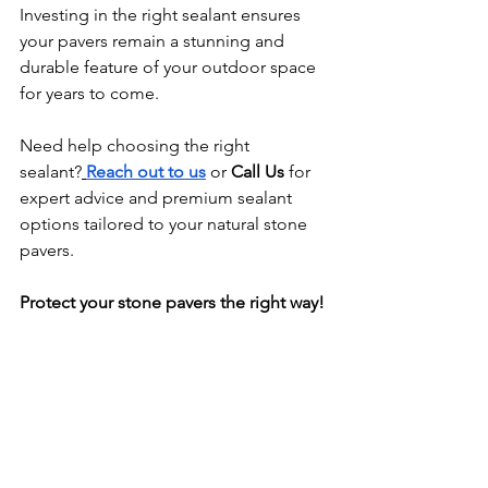
Investing in the right sealant ensures 
your pavers remain a stunning and 
durable feature of your outdoor space 
for years to come. 
Need help choosing the right 
sealant?
Reach out to us
 or 
Call Us
 for 
expert advice and premium sealant 
options tailored to your natural stone 
pavers.
Protect your stone pavers the right way!
Get expert natural stone sealing 
with
NKA Caulking
 today!
Pool Caulking
Swimming Pool Caulking
Pool Caulking
Swimming Pool Caulking
Caulking Melbourne