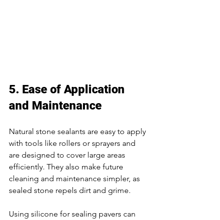
5. Ease of Application 
and Maintenance 
Natural stone sealants are easy to apply 
with tools like rollers or sprayers and 
are designed to cover large areas 
efficiently. They also make future 
cleaning and maintenance simpler, as 
sealed stone repels dirt and grime. 
Using silicone for sealing pavers can 