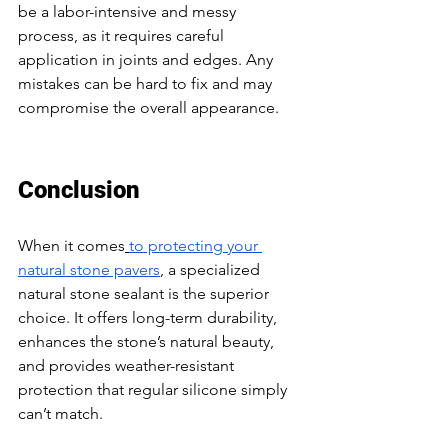
be a labor-intensive and messy 
process, as it requires careful 
application in joints and edges. Any 
mistakes can be hard to fix and may 
compromise the overall appearance. 
Conclusion 
When it comes
to protecting your 
natural stone pavers
, a specialized 
natural stone sealant is the superior 
choice. It offers long-term durability, 
enhances the stone’s natural beauty, 
and provides weather-resistant 
protection that regular silicone simply 
can’t match. 