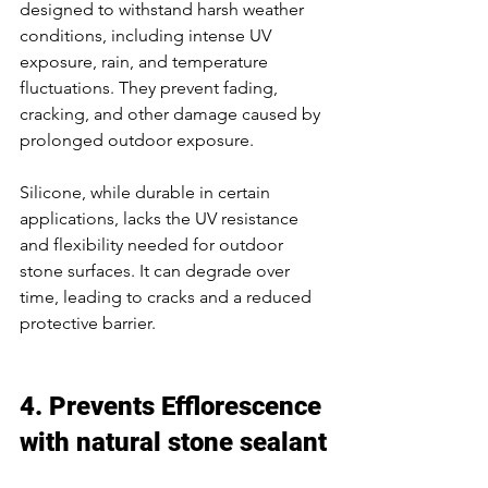
designed to withstand harsh weather 
conditions, including intense UV 
exposure, rain, and temperature 
fluctuations. They prevent fading, 
cracking, and other damage caused by 
prolonged outdoor exposure. 
Silicone, while durable in certain 
applications, lacks the UV resistance 
and flexibility needed for outdoor 
stone surfaces. It can degrade over 
time, leading to cracks and a reduced 
protective barrier. 
4. Prevents Efflorescence 
with 
natural stone sealant