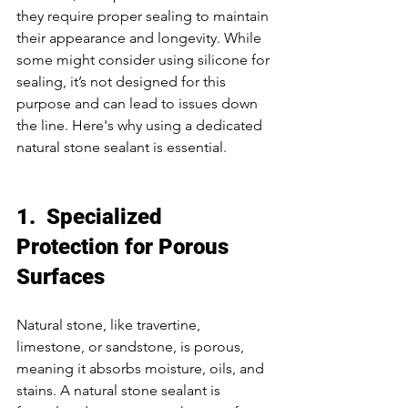
they require proper sealing to maintain 
their appearance and longevity. While 
some might consider using silicone for 
sealing, it’s not designed for this 
purpose and can lead to issues down 
the line. Here's why using a dedicated 
natural stone sealant is essential. 
1.  Specialized 
Protection for Porous 
Surfaces
Natural stone, like travertine, 
limestone, or sandstone, is porous, 
meaning it absorbs moisture, oils, and 
stains. A natural stone sealant is 